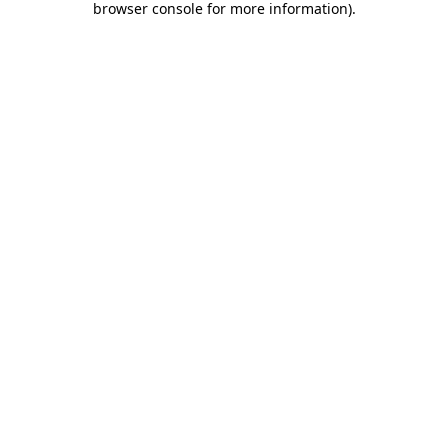
browser console for more information)
.