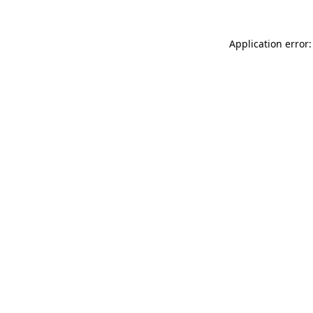
Application error