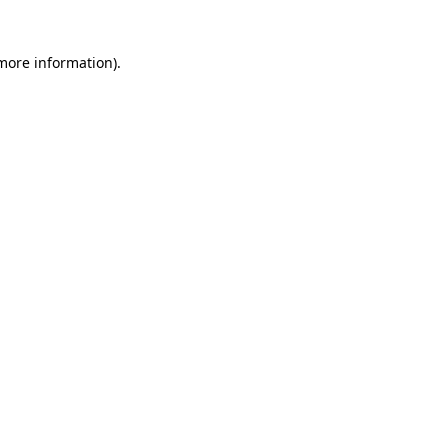
 more information)
.