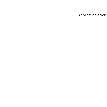
Application error