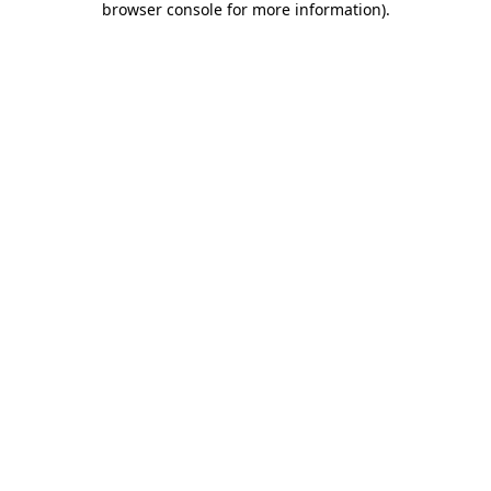
browser console for more information)
.