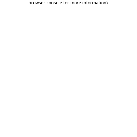
browser console for more information)
.