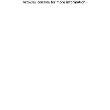
browser console for more information)
.