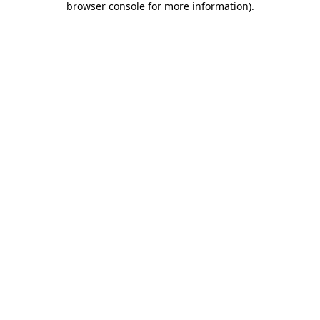
browser console for more information)
.