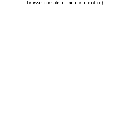
browser console for more information)
.