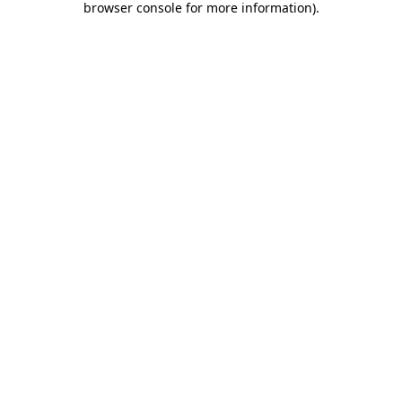
browser console for more information)
.