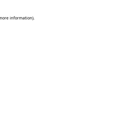
 more information)
.