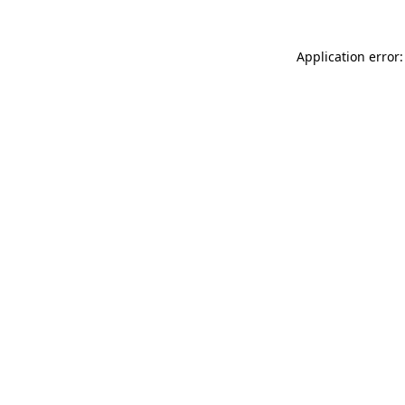
Application error