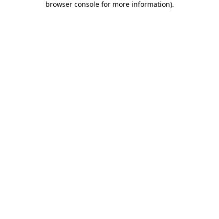
browser console for more information)
.