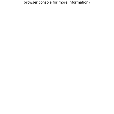
browser console for more information)
.