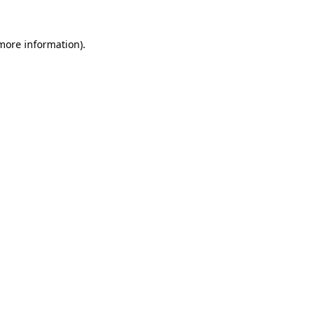
 more information)
.