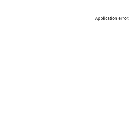
Application error