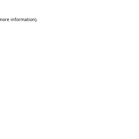
 more information)
.