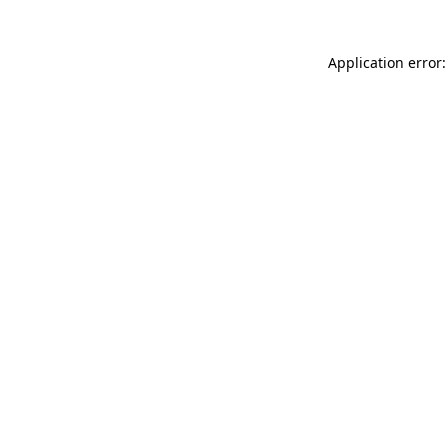
Application error