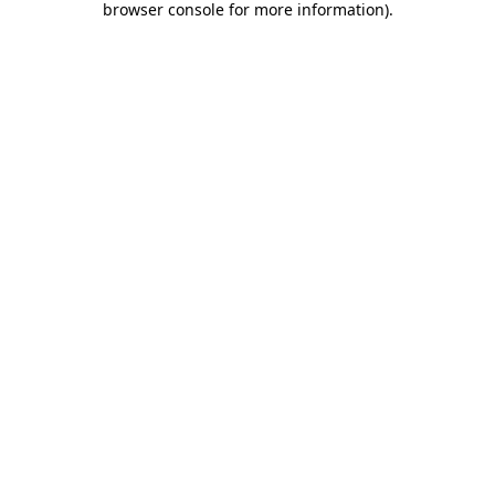
browser console for more information)
.