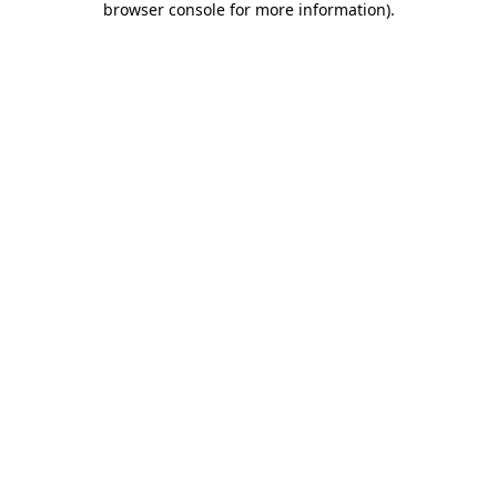
browser console for more information)
.