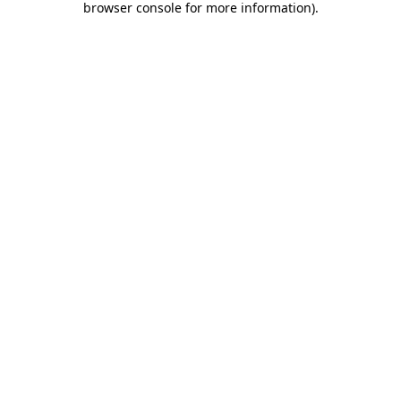
browser console for more information)
.