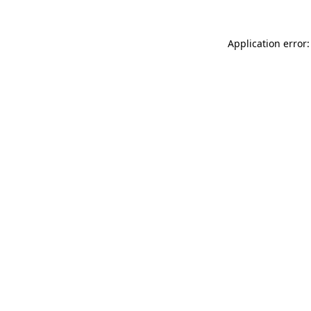
Application error