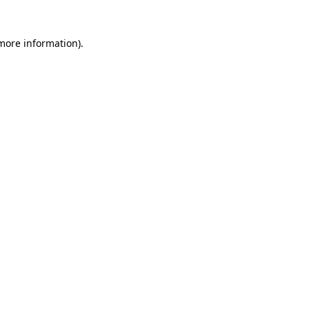
 more information)
.