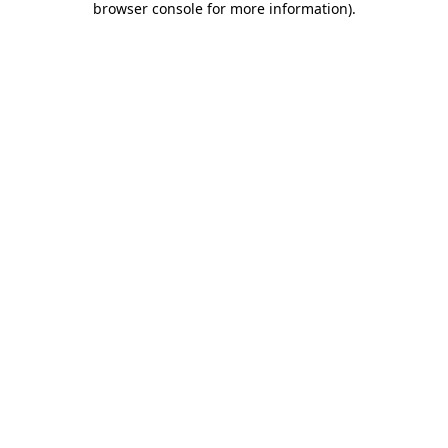
browser console for more information)
.