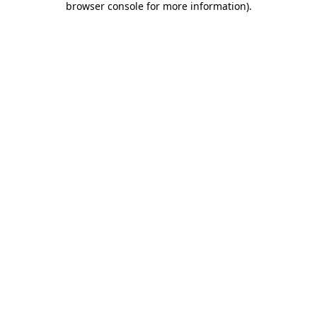
browser console for more information)
.