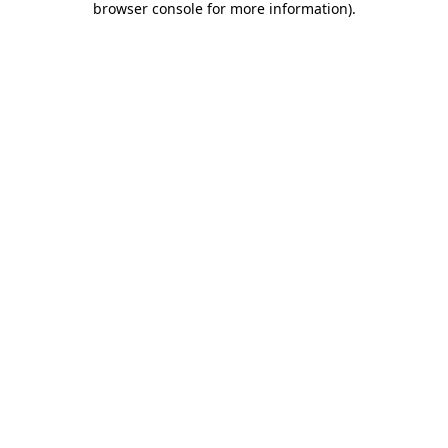
browser console for more information)
.