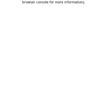
browser console for more information)
.