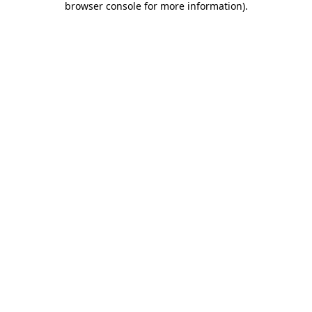
browser console for more information)
.