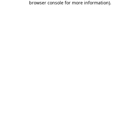
browser console for more information)
.