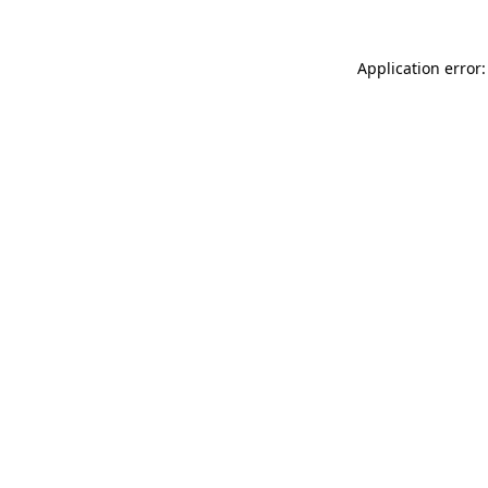
Application error