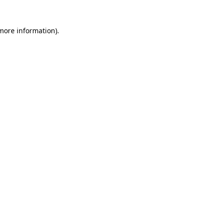
 more information)
.