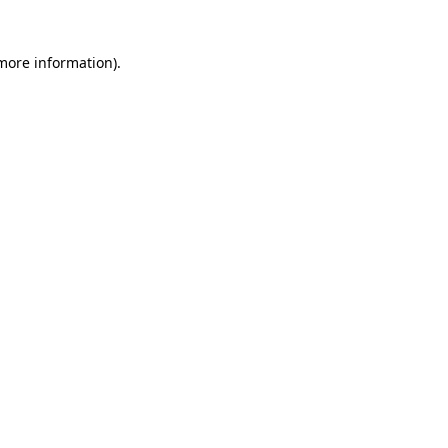
 more information)
.