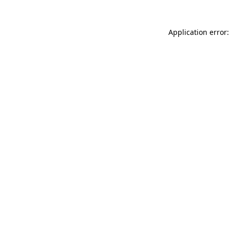
Application error