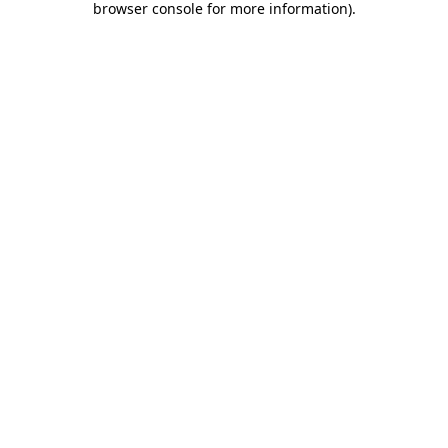
browser console for more information)
.