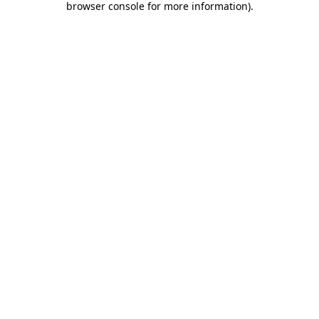
browser console for more information)
.