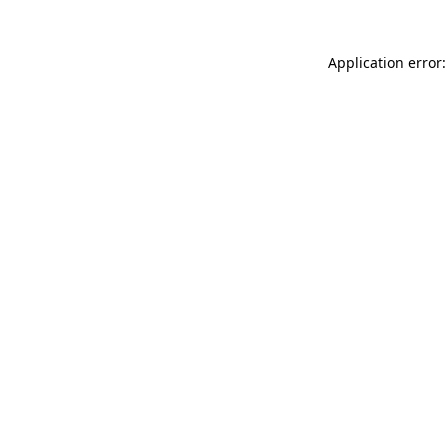
Application error