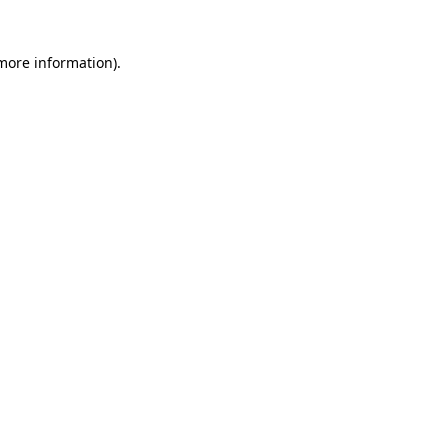
 more information)
.