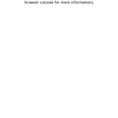
browser console for more information)
.