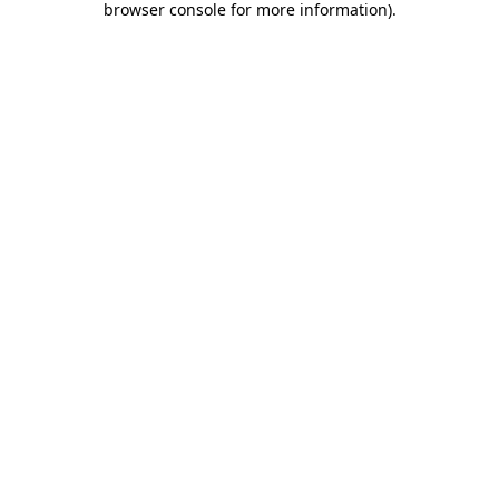
browser console for more information)
.