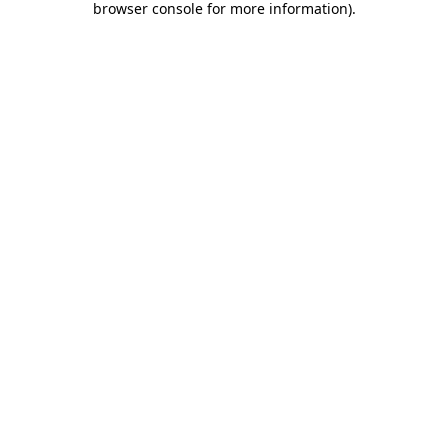
browser console for more information)
.