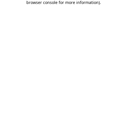
browser console for more information)
.