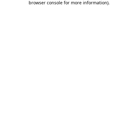
browser console for more information)
.