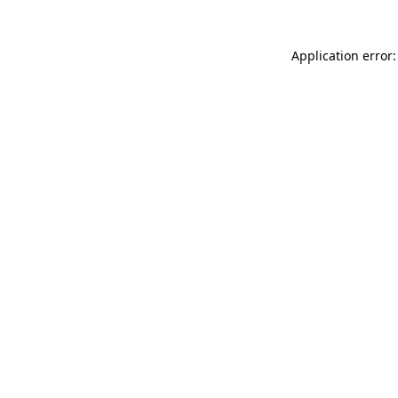
Application error