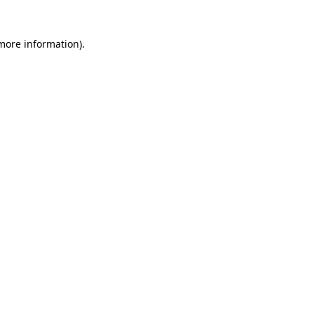
 more information)
.