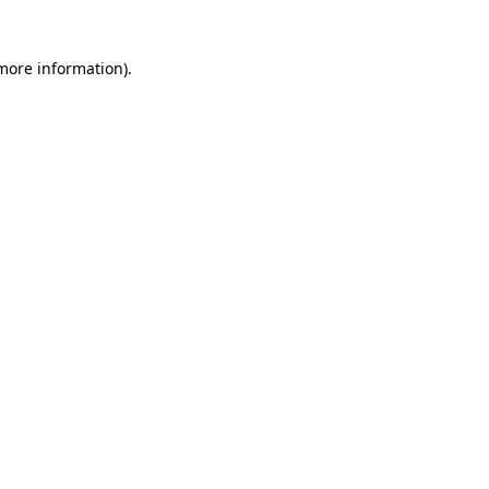
 more information)
.