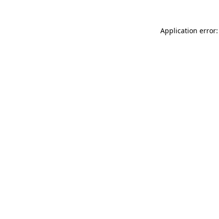
Application error