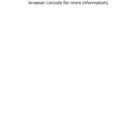
browser console for more information)
.