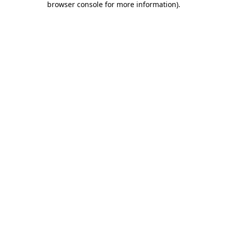
browser console for more information)
.