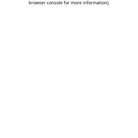
browser console for more information)
.