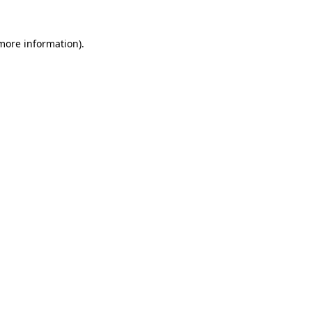
 more information)
.