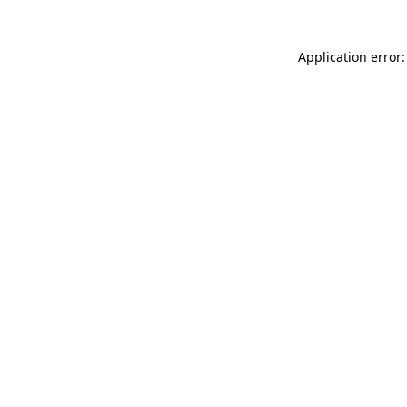
Application error