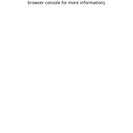
browser console for more information)
.