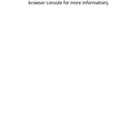
browser console for more information)
.