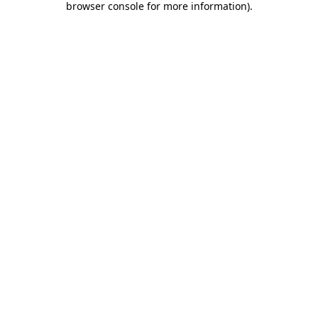
browser console for more information)
.