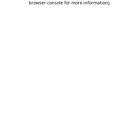
browser console for more information)
.