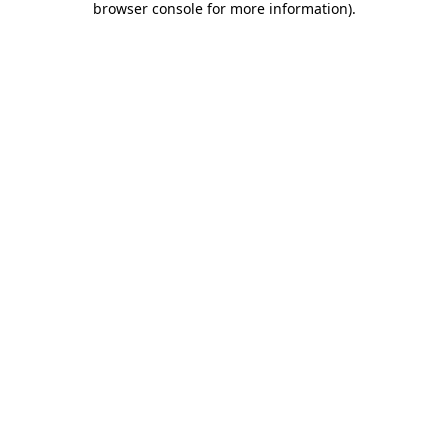
browser console for more information)
.