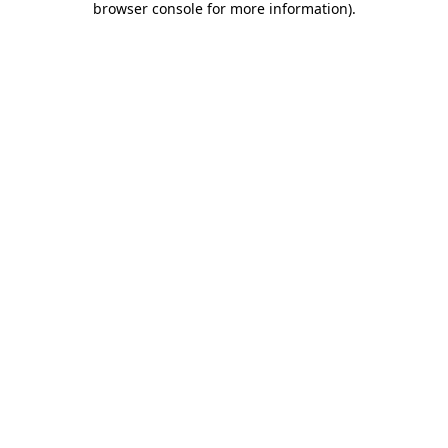
browser console for more information)
.