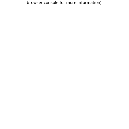
browser console for more information)
.