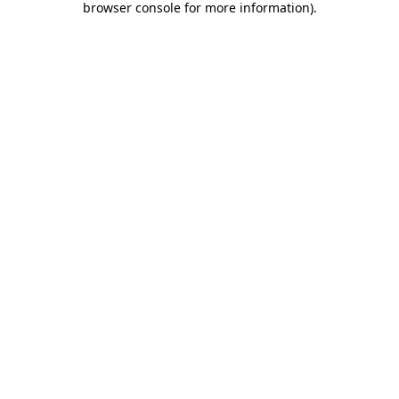
browser console for more information)
.