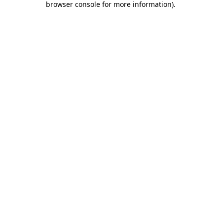
browser console for more information)
.