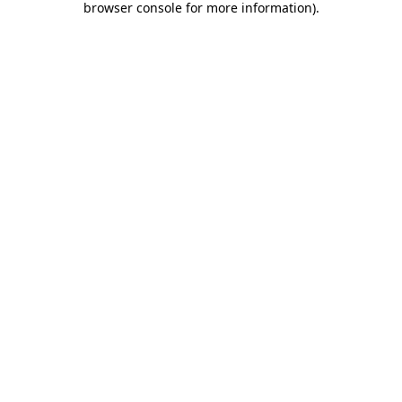
browser console for more information)
.